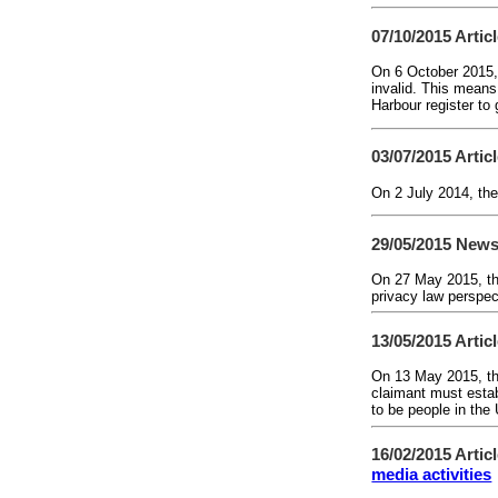
07/10/2015
Artic
On 6 October 2015,
invalid. This means
Harbour register to
03/07/2015
Artic
On 2 July 2014, the
29/05/2015
News
On 27 May 2015, th
privacy law perspect
13/05/2015
Artic
On 13 May 2015, th
claimant must establ
to be people in th
16/02/2015
Artic
media activities