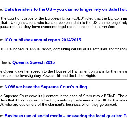
le:
Data transfers to the US – you can no longer rely on Safe Har
 the Court of Justice of the European Union (CJEU) ruled that the EU Commi
 that EU organisations who transfer personal data to the US can no longer rely 
 guarantee that they have overcome legal restrictions on such transfers.
le:
ICO publishes annual report 2014/2015
 ICO launched its annual report, containing details of its activities and fina
flash:
Queen’s Speech 2015
e Queen gave her speech to the Houses of Parliament on plans for the new g
ive are the Investigatory Powers Bill and the Bill of Rights.
le:
NOW we have the Supreme Court’s ruling
e Supreme Court gave its judgment in the case of Starbucks v BSkyB. The cou
ish that it has goodwill in the UK, involving customers in the UK for the releva
e UK who are customers of the claimant’s business when they go abroad.
le:
Business use of social media – answering the legal queries; Pa