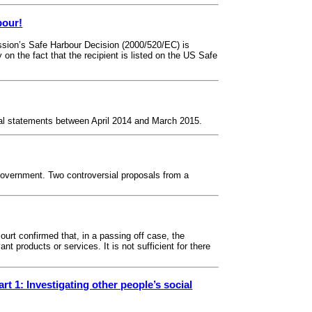
bour!
ssion’s Safe Harbour Decision (2000/520/EC) is
on the fact that the recipient is listed on the US Safe
ncial statements between April 2014 and March 2015.
overnment. Two controversial proposals from a
rt confirmed that, in a passing off case, the
nt products or services. It is not sufficient for there
rt 1: Investigating other people’s social