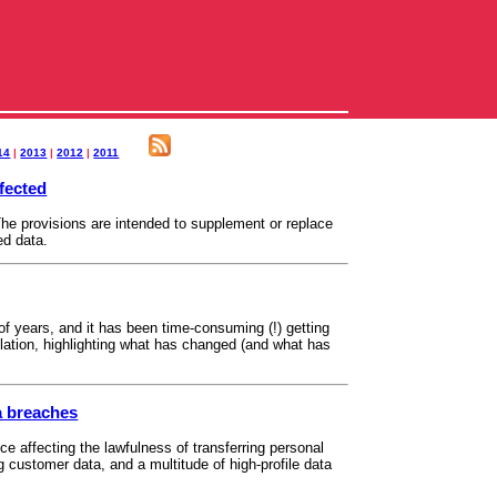
14
|
2013
|
2012
|
2011
ffected
e provisions are intended to supplement or replace
ed data.
 years, and it has been time-consuming (!) getting
ation, highlighting what has changed (and what has
a breaches
ce affecting the lawfulness of transferring personal
customer data, and a multitude of high-profile data