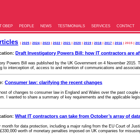
T OBEP
PEOPLE
NEWS
TESTIM­ONIALS
SERVICES
CONTACT
ticles
|
2025
|
2024
|
2023
|
2022
|
2021
|
2020
|
2019
|
2018
|
2017
|
2016
| 2015 |
20
cation:
Draft Investigatory Powers Bill: how IT contractors are a
atory Powers Bill was published by the UK Government on 4 November 2015. Th
ing to interception of, access to and retention of communications and associat
le:
Consumer law: clarifying the recent changes
ost of changes to consumer law in England and Wales over the past couple of
. I wanted to share a summary of key requirements and the applicable legisl
cation:
What IT contractors can take from October’s array of dat
month for data protection, including a major ruling from the EU Court of Justi
 £330,000 worth of monetary penalties imposed on UK companies for misusing 