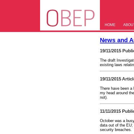
HOME
ABOU
News and Ar
19/11/2015
Publi
The draft Investig
existing laws relat
19/11/2015
Artic
There have been a h
my head around them
not).
11/11/2015
Publi
October was a busy 
data out of the EU;
security breaches.